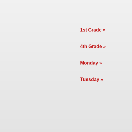
1st Grade
4th Grade
Monday
Tuesday