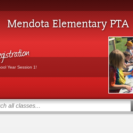
Mendota Elementary PTA
istration
hool Year Session 1!