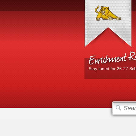
Enrichment Reg
Stay tuned for 26-27 Sc