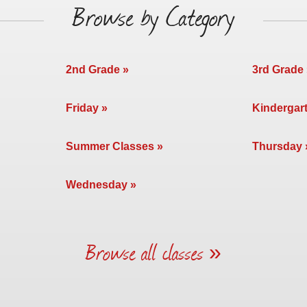
Browse by Category
2nd Grade
3rd Grade
Friday
Kindergar
Summer Classes
Thursday
Wednesday
Browse all classes