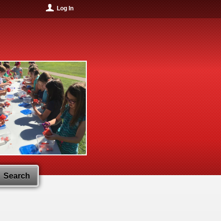
Log In
Search